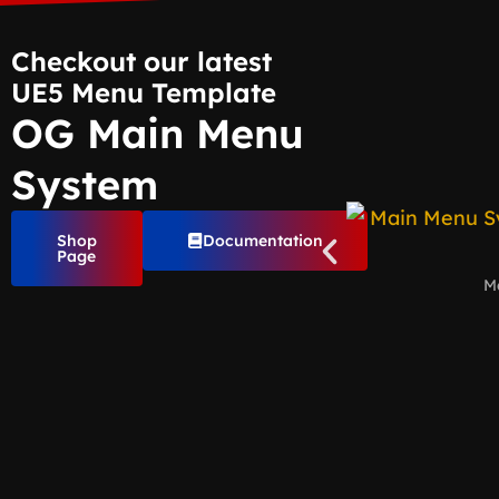
Checkout our latest
UE5 Menu Template
OG Main Menu
System
Shop
Documentation
Page
M