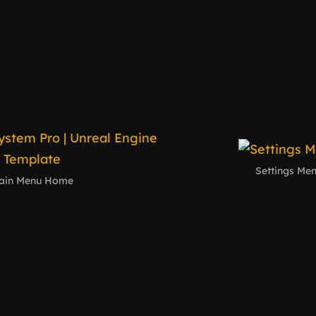
Settings Me
ain Menu Home