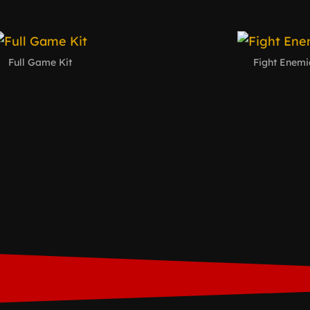
Full Game Kit
Fight Enemi