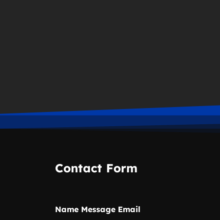
Contact Form
Name Message Email