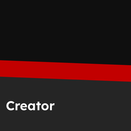
Creator