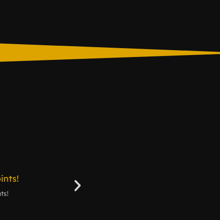
ts!
3 Skins