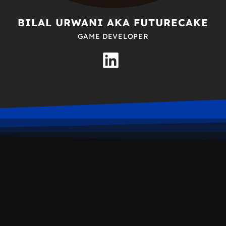
BILAL URWANI AKA FUTURECAKE
GAME DEVELOPER