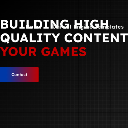
Skip
to
BUILDING HIGH
content
Home
Unreal Engine Templates
QUALITY CONTEN
YOUR GAMES
Contact