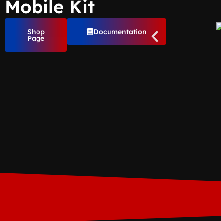
Mobile Kit
Shop
Documentation
Page