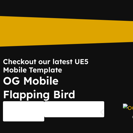
Checkout our latest UE5
Mobile Template
OG Mobile
Flapping Bird
Shop
Documentation
Page