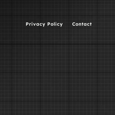
Privacy Policy
Contact