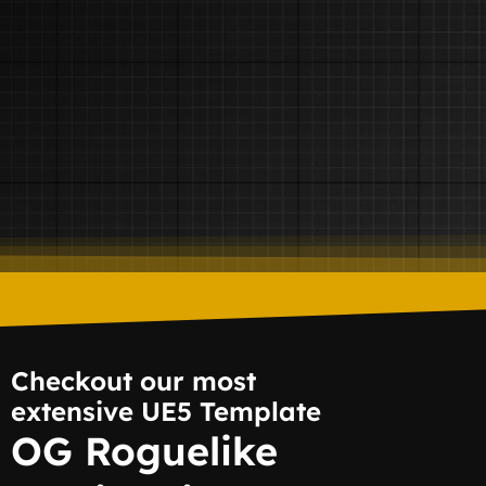
Checkout our most
extensive UE5 Template
OG Roguelike