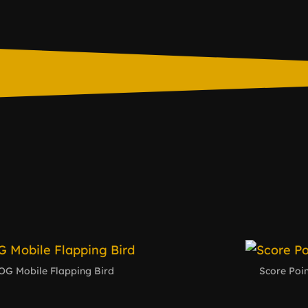
OG Mobile Flapping Bird
Score Poin